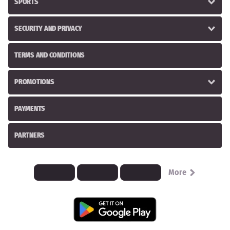
SPORTS
SECURITY AND PRIVACY
TERMS AND CONDITIONS
PROMOTIONS
PAYMENTS
PARTNERS
More