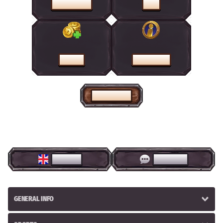
PROMOTIONS
SHOP
CASHIER
HELP CENTRE
HOME PAGE
ENGLISH
LIVE CHAT
GENERAL INFO