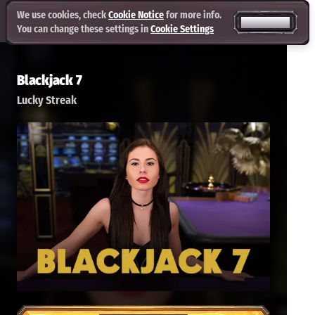
We use cookies, check
Cookie Notice
for more info.
ACCEPT ALL
You can change these settings in
Cookie Settings
Blackjack 7
Lucky Streak