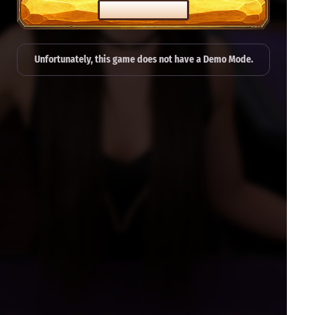
PLAY FOR REAL
Unfortunately, this game does not have a Demo Mode.