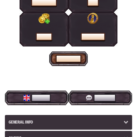
PROMOTIONS
SHOP
CASHIER
HELP CENTRE
HOME PAGE
ENGLISH
LIVE CHAT
GENERAL INFO