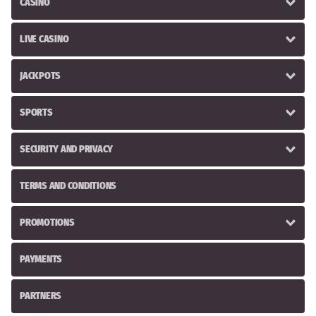
CASINO
LIVE CASINO
JACKPOTS
SPORTS
SECURITY AND PRIVACY
TERMS AND CONDITIONS
PROMOTIONS
PAYMENTS
PARTNERS