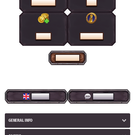
PROMOTIONS
SHOP
CASHIER
HELP CENTRE
HOME PAGE
ENGLISH
LIVE CHAT
GENERAL INFO