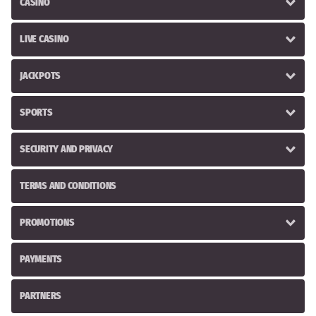
CASINO
LIVE CASINO
JACKPOTS
SPORTS
SECURITY AND PRIVACY
TERMS AND CONDITIONS
PROMOTIONS
PAYMENTS
PARTNERS