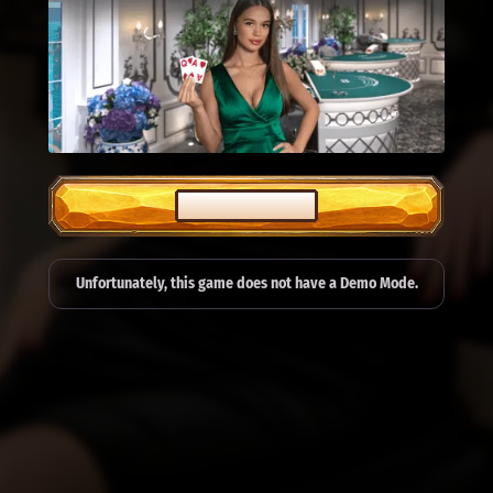
PLAY FOR REAL
Unfortunately, this game does not have a Demo Mode.