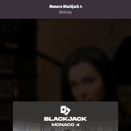
Monaco Blackjack 4
Winfinity