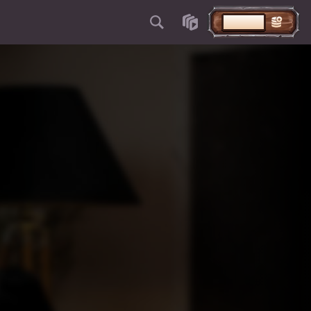
DEPOSIT