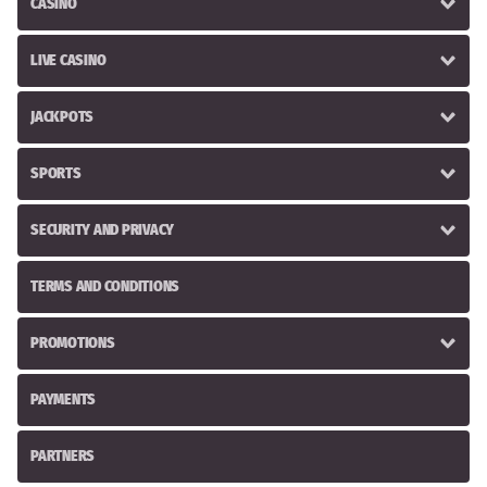
CASINO
LIVE CASINO
JACKPOTS
SPORTS
SECURITY AND PRIVACY
TERMS AND CONDITIONS
PROMOTIONS
PAYMENTS
PARTNERS