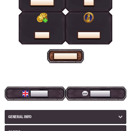
PROMOTIONS
SHOP
CASHIER
HELP CENTRE
HOME PAGE
ENGLISH
LIVE CHAT
GENERAL INFO